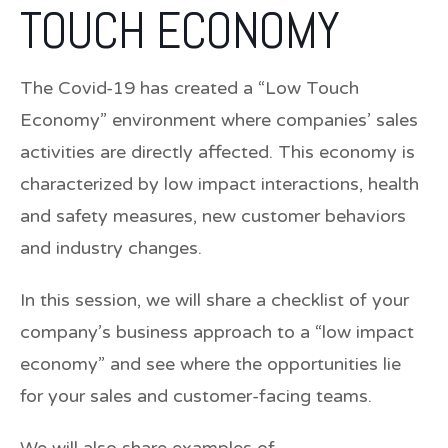
TOUCH ECONOMY
The Covid-19 has created a “Low Touch
Economy” environment where companies’ sales
activities are directly affected. This economy is
characterized by low impact interactions, health
and safety measures, new customer behaviors
and industry changes.
In this session, we will share a checklist of your
company’s business approach to a “low impact
economy” and see where the opportunities lie
for your sales and customer-facing teams.
We will also share examples of