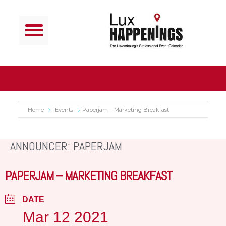
Home
Events
Paperjam – Marketing Breakfast
ANNOUNCER: PAPERJAM
PAPERJAM – MARKETING BREAKFAST
DATE
Mar 12 2021