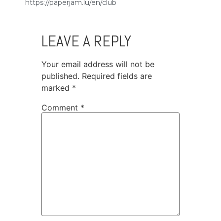
https://paperjam.lu/en/club
LEAVE A REPLY
Your email address will not be
published.
Required fields are
marked
*
Comment
*