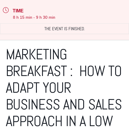
TIME
8 h 15 min - 9 h 30 min
THE EVENT IS FINISHED.
MARKETING
BREAKFAST : HOW TO
ADAPT YOUR
BUSINESS AND SALES
APPROACH IN A LOW