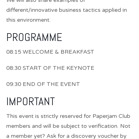
different/innovative business tactics applied in
this environment.
PROGRAMME
08:15 WELCOME & BREAKFAST
08:30 START OF THE KEYNOTE
09:30 END OF THE EVENT
IMPORTANT
This event is strictly reserved for Paperjam Club
members and will be subject to verification. Not
a member yet? Ask for a discovery voucher by