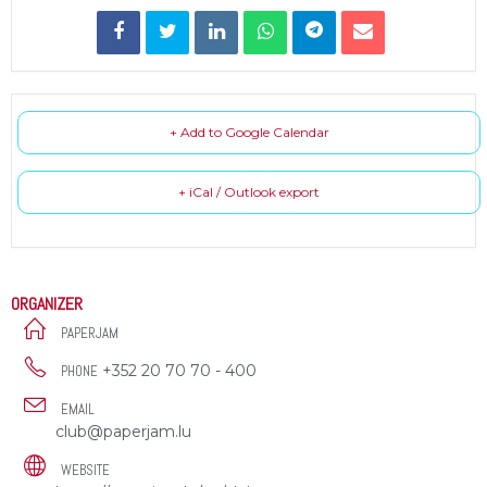
+ Add to Google Calendar
+ iCal / Outlook export
ORGANIZER
PAPERJAM
+352 20 70 70 - 400
PHONE
EMAIL
club@paperjam.lu
WEBSITE