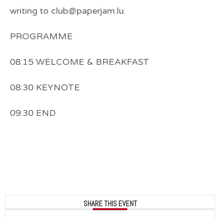
writing to club@paperjam.lu.
PROGRAMME
08:15 WELCOME & BREAKFAST
08:30 KEYNOTE
09:30 END
SHARE THIS EVENT