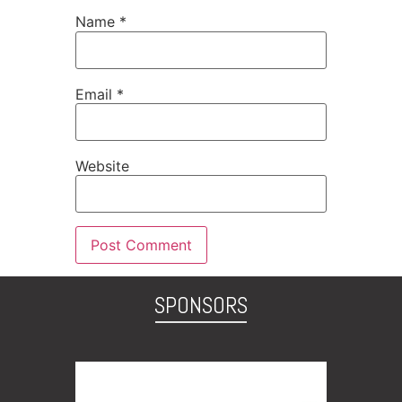
Name
*
Email
*
Website
SPONSORS