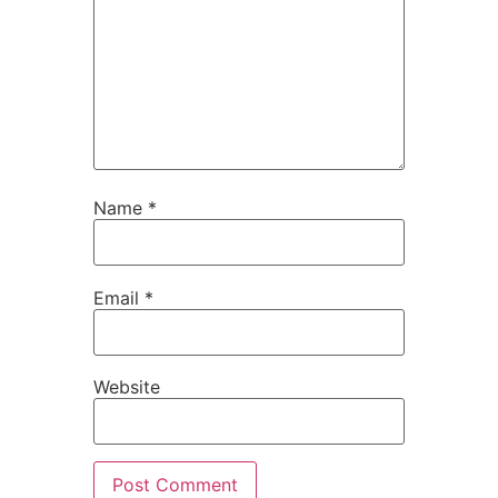
Name
*
Email
*
Website