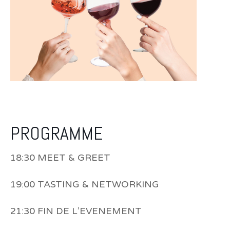
PROGRAMME
18:30 MEET & GREET
19:00 TASTING & NETWORKING
21:30 FIN DE L’EVENEMENT