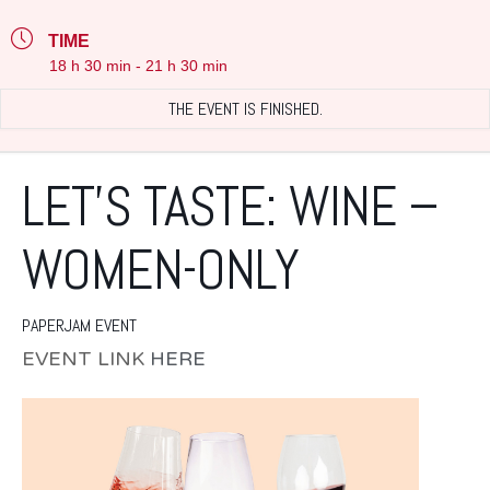
TIME
18 h 30 min - 21 h 30 min
THE EVENT IS FINISHED.
LET’S TASTE: WINE –
WOMEN-ONLY
PAPERJAM EVENT
EVENT LINK
HERE