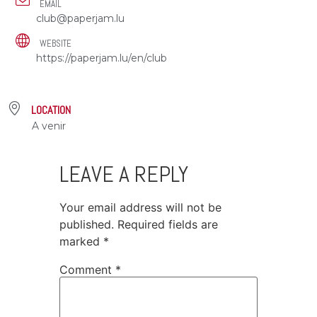
EMAIL
club@paperjam.lu
WEBSITE
https://paperjam.lu/en/club
LOCATION
A venir
LEAVE A REPLY
Your email address will not be
published.
Required fields are
marked
*
Comment
*