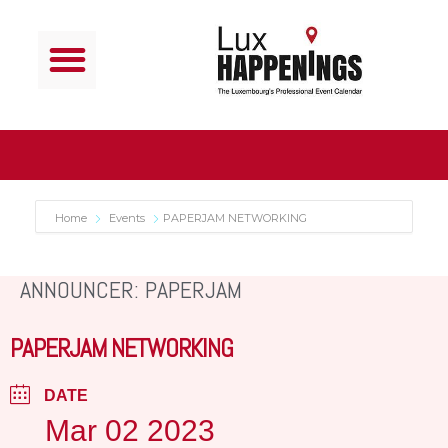
Home
Events
PAPERJAM NETWORKING
ANNOUNCER: PAPERJAM
PAPERJAM NETWORKING
DATE
Mar 02 2023