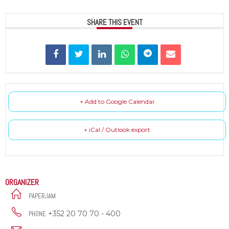
SHARE THIS EVENT
+ Add to Google Calendar
+ iCal / Outlook export
ORGANIZER
PAPERJAM
+352 20 70 70 - 400
PHONE