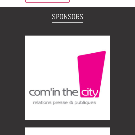
SPONSORS