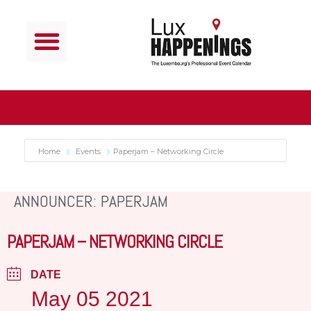
Home
Events
Paperjam – Networking Circle
ANNOUNCER: PAPERJAM
PAPERJAM – NETWORKING CIRCLE
DATE
May 05 2021