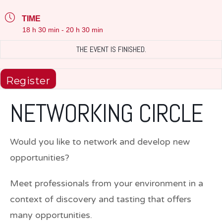
TIME
18 h 30 min - 20 h 30 min
THE EVENT IS FINISHED.
Register
NETWORKING CIRCLE
Would you like to network and develop new
opportunities?
Meet professionals from your environment in a
context of discovery and tasting that offers
many opportunities.