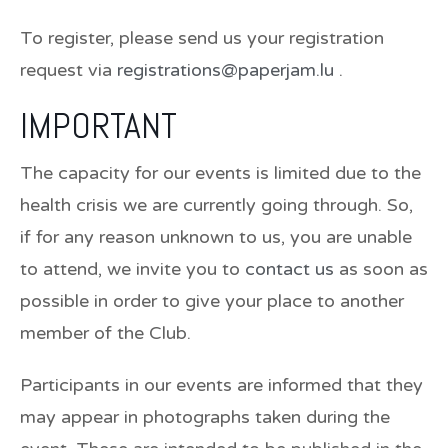
To register, please send us your registration
request via
registrations@paperjam.lu
.
IMPORTANT
The capacity for our events is limited due to the
health crisis we are currently going through. So,
if for any reason unknown to us, you are unable
to attend, we invite you to
contact us
as soon as
possible in order to give your place to another
member of the Club.
Participants in our events are informed that they
may appear in photographs taken during the