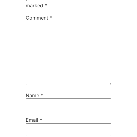
marked
*
Comment
*
Name
*
Email
*