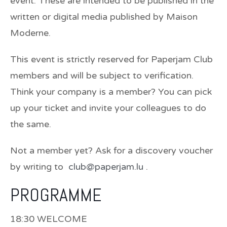
event. These are intended to be published in the
written or digital media published by Maison
Moderne.
This event is strictly reserved for Paperjam Club
members and will be subject to verification.
Think your company is a member? You can pick
up your ticket and invite your colleagues to do
the same.
Not a member yet? Ask for a discovery voucher
by writing to
club@paperjam.lu
.
PROGRAMME
18:30 WELCOME