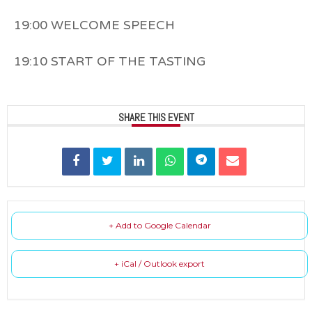
19:00 WELCOME SPEECH
19:10 START OF THE TASTING
SHARE THIS EVENT
+ Add to Google Calendar
+ iCal / Outlook export