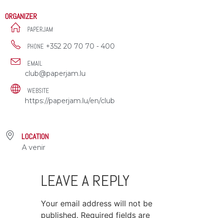
ORGANIZER
PAPERJAM
+352 20 70 70 - 400
PHONE
EMAIL
club@paperjam.lu
WEBSITE
https://paperjam.lu/en/club
LOCATION
A venir
LEAVE A REPLY
Your email address will not be
published.
Required fields are