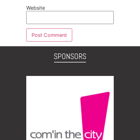
Website
SPONSORS