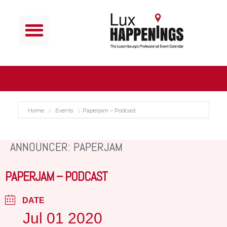
Home
Events
Paperjam – Podcast
ANNOUNCER: PAPERJAM
PAPERJAM – PODCAST
DATE
Jul 01 2020