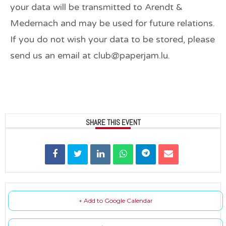
your data will be transmitted to Arendt &
Medernach and may be used for future relations.
If you do not wish your data to be stored, please
send us an email at club@paperjam.lu.
SHARE THIS EVENT
+ Add to Google Calendar