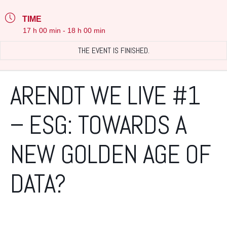
TIME
17 h 00 min - 18 h 00 min
THE EVENT IS FINISHED.
ARENDT WE LIVE #1
– ESG: TOWARDS A
NEW GOLDEN AGE OF
DATA?