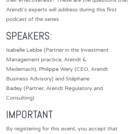
Arendt’s experts will address during this first
podcast of the series.
SPEAKERS:
Isabelle Lebbe
(Partner in the Investment
Management practice, Arendt &
Medernach),
Philippe Wery
(CEO, Arendt
Business Advisory) and
Stéphane
Badey
(Partner, Arendt Regulatory and
Consulting)
IMPORTANT
By registering for this event, you accept that