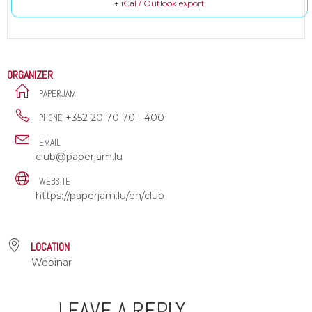
+ iCal / Outlook export
ORGANIZER
PAPERJAM
+352 20 70 70 - 400
PHONE
EMAIL
club@paperjam.lu
WEBSITE
https://paperjam.lu/en/club
LOCATION
Webinar
LEAVE A REPLY