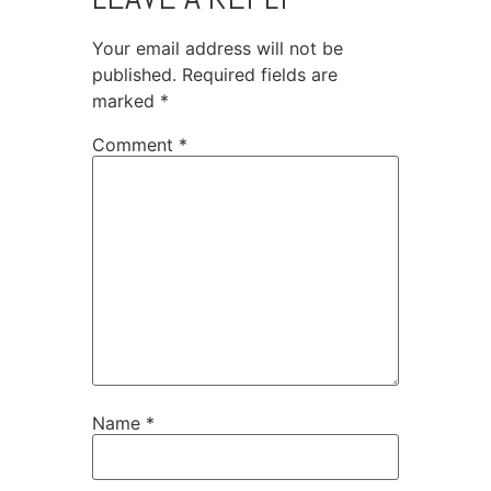
Your email address will not be
published.
Required fields are
marked
*
Comment
*
Name
*