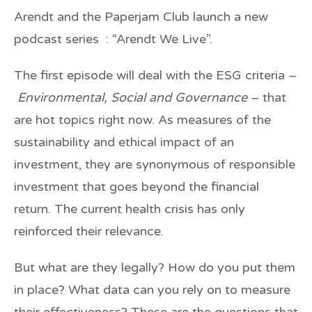
Arendt and the Paperjam Club launch a new
podcast series : “Arendt We Live”.
The first episode will deal with the ESG criteria –
Environmental, Social and Governance
– that
are hot topics right now. As measures of the
sustainability and ethical impact of an
investment, they are synonymous of responsible
investment that goes beyond the financial
return. The current health crisis has only
reinforced their relevance.
But what are they legally? How do you put them
in place? What data can you rely on to measure
their effectiveness? These are the questions that