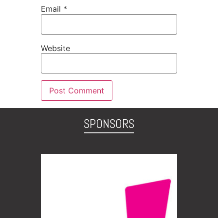
Email
*
Website
SPONSORS