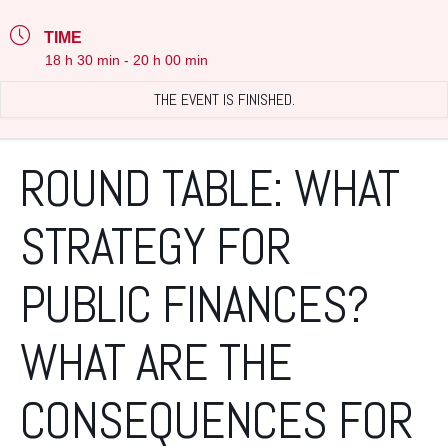
TIME
18 h 30 min - 20 h 00 min
THE EVENT IS FINISHED.
ROUND TABLE: WHAT
STRATEGY FOR
PUBLIC FINANCES?
WHAT ARE THE
CONSEQUENCES FOR