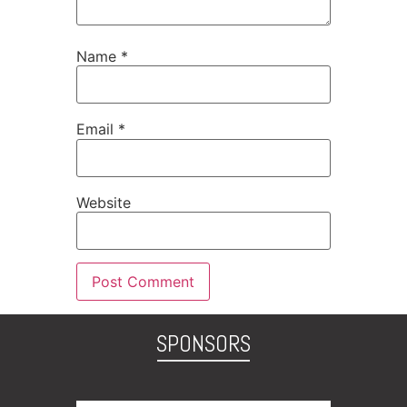
Name
*
Email
*
Website
SPONSORS