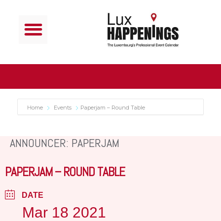
Home
Events
Paperjam – Round Table
ANNOUNCER: PAPERJAM
PAPERJAM – ROUND TABLE
DATE
Mar 18 2021