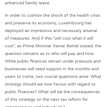
enhanced family leave…
In order to cushion the shock of the health crisis
and preserve its economy, Luxembourg has
deployed an impressive and necessary arsenal
of measures. And if this “will cost what it will
cost”, as Prime Minister Xavier Bettel stated, the
question remains as to who will pay and how.
While public finances remain under pressure and
businesses will need support in the months and
years to come, two crucial questions arise: What
strategy should we now favour with regard to
public finances? What will be the consequences
of this strategy on the next tax reform for
entrepreneurs and individuals?