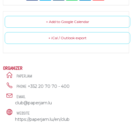
+ Add to Google Calendar
+ iCal / Outlook export
ORGANIZER
PAPERJAM
+352 20 70 70 - 400
PHONE
EMAIL
club@paperjam.lu
WEBSITE
https://paperjam.lu/en/club