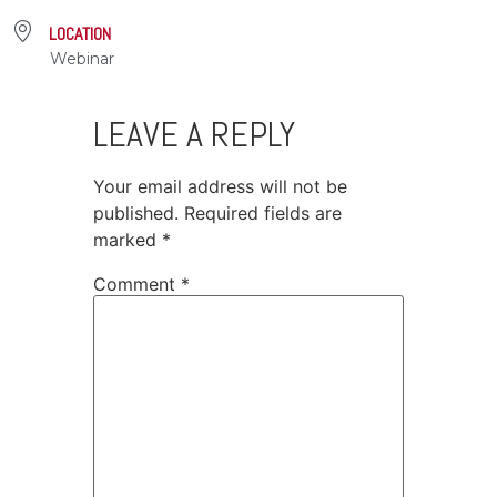
LOCATION
Webinar
LEAVE A REPLY
Your email address will not be
published.
Required fields are
marked
*
Comment
*