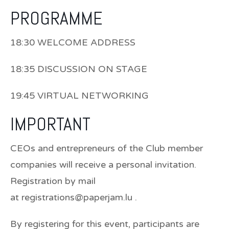
PROGRAMME
18:30 WELCOME ADDRESS
18:35 DISCUSSION ON STAGE
19:45 VIRTUAL NETWORKING
IMPORTANT
CEOs and entrepreneurs of the Club member
companies will receive a personal invitation.
Registration by mail
at registrations@paperjam.lu .
By registering for this event, participants are