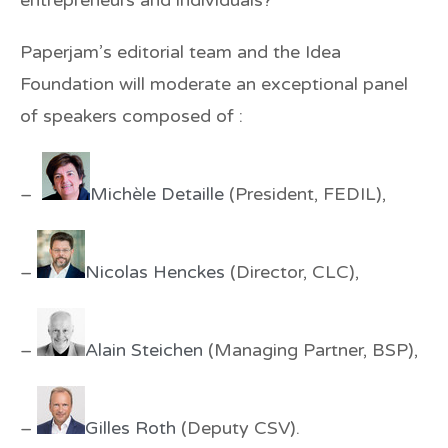
Paperjam’s editorial team and the Idea
Foundation will moderate an exceptional panel
of speakers composed of :
–
Michèle Detaille
(President, FEDIL),
–
Nicolas Henckes
(Director, CLC),
–
Alain Steichen
(Managing Partner, BSP),
–
Gilles Roth
(Deputy CSV).