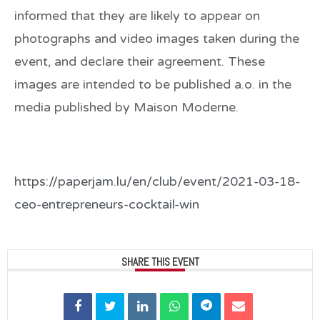
informed that they are likely to appear on
photographs and video images taken during the
event, and declare their agreement. These
images are intended to be published a.o. in the
media published by Maison Moderne.
https://paperjam.lu/en/club/event/2021-03-18-
ceo-entrepreneurs-cocktail-win
SHARE THIS EVENT