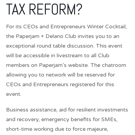
TAX REFORM?
For its CEOs and Entrepreneurs Winter Cocktail,
the Paperjam + Delano Club invites you to an
exceptional round table discussion. This event
will be accessible in livestream to all Club
members on Paperjam’s website. The chatroom
allowing you to network will be reserved for
CEOs and Entrepreneurs registered for this
event.
Business assistance, aid for resilient investments
and recovery, emergency benefits for SMEs,
short-time working due to force majeure,