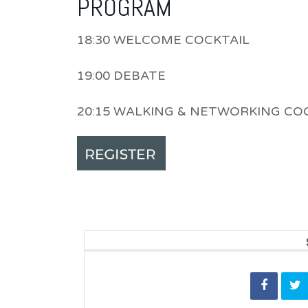
PROGRAM
18:30 WELCOME COCKTAIL
19:00 DEBATE
20:15 WALKING & NETWORKING CO