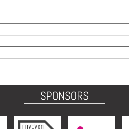
SPONSORS