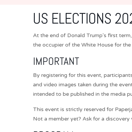
US ELECTIONS 20
At the end of Donald Trump’s first ter
the occupier of the White House for th
IMPORTANT
By registering for this event, participa
and video images taken during the event
intended to be published in the media 
This event is strictly reserved for Paper
Not a member yet? Ask for a discovery 