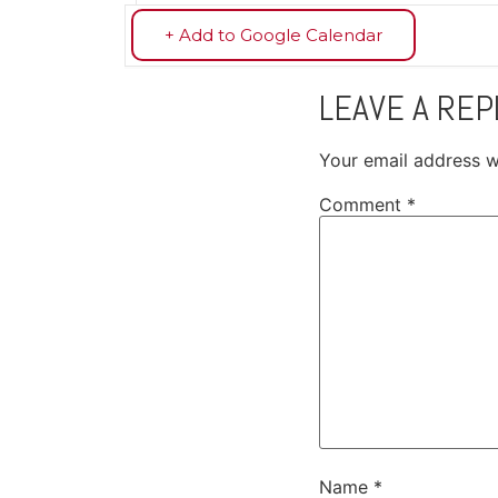
+ Add to Google Calendar
LEAVE A REP
Your email address wi
Comment
*
Name
*