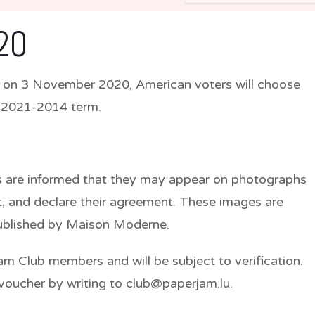
20
m, on 3 November 2020, American voters will choose
e 2021-2014 term.
nts are informed that they may appear on photographs
, and declare their agreement. These images are
published by Maison Moderne.
jam Club members and will be subject to verification.
voucher by writing to club@paperjam.lu.