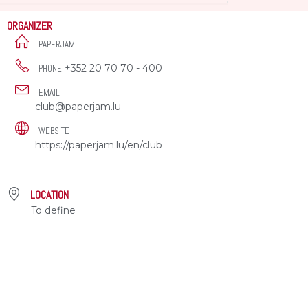
ORGANIZER
PAPERJAM
+352 20 70 70 - 400
PHONE
EMAIL
club@paperjam.lu
WEBSITE
https://paperjam.lu/en/club
LOCATION
To define