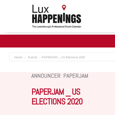
Home
Events
PAPERJAM _ US Elections 2020
ANNOUNCER: PAPERJAM
PAPERJAM _ US
ELECTIONS 2020