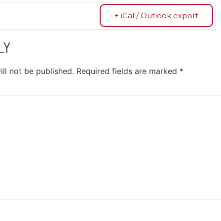
+ iCal / Outlook export
LY
ll not be published.
Required fields are marked
*