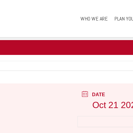
WHO WE ARE
PLAN YO
DATE
Oct 21 20