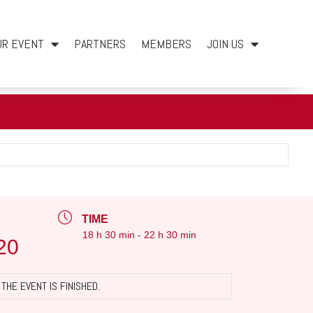
UR EVENT
PARTNERS
MEMBERS
JOIN US
TIME
18 h 30 min - 22 h 30 min
20
THE EVENT IS FINISHED.