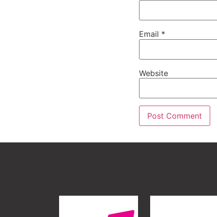
Email
*
Website