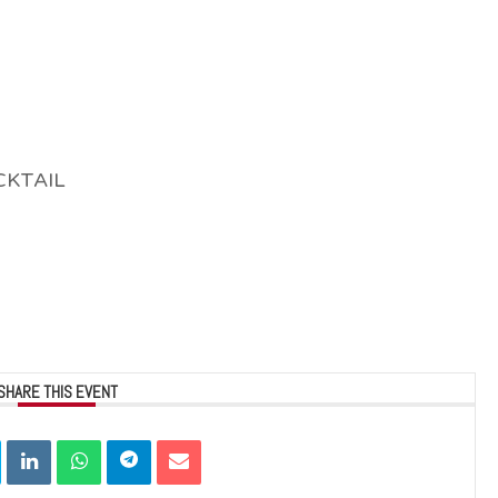
CKTAIL
SHARE THIS EVENT