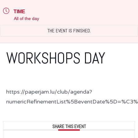
TIME
All of the day
THE EVENT IS FINISHED.
WORKSHOPS DAY
https://paperjam.lu/club/agenda?
numericRefinementList%5BeventDate%5D=%C3%8
SHARE THIS EVENT