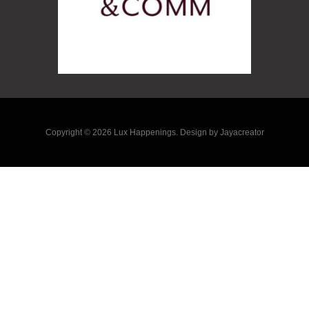
Copyright © 2026 Lux Happenings. Design by Jayacreator