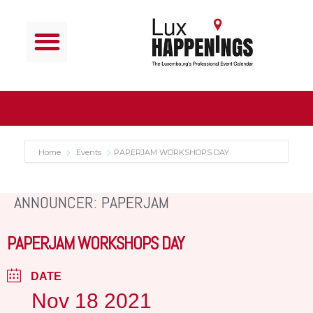
Home
Events
PAPERJAM WORKSHOPS DAY
ANNOUNCER: PAPERJAM
PAPERJAM WORKSHOPS DAY
DATE
Nov 18 2021