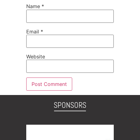
Name
*
Email
*
Website
SPONSORS