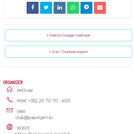
+ Add to Google Calendar
+ iCal / Outlook export
ORGANIZER
PAPERJAM
+352 20 70 70 - 400
PHONE
EMAIL
club@paperjam.lu
WEBSITE