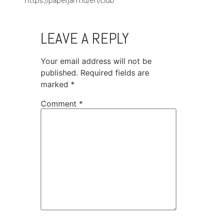
https://paperjam.lu/en/club
LEAVE A REPLY
Your email address will not be
published.
Required fields are
marked
*
Comment
*