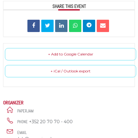
SHARE THIS EVENT
+ Add to Google Calendar
+ iCal / Outlook export
ORGANIZER
PAPERJAM
+352 20 70 70 - 400
PHONE
EMAIL