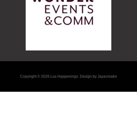
Copyright © 2026 Lux Happenings. Design by Jayacreator