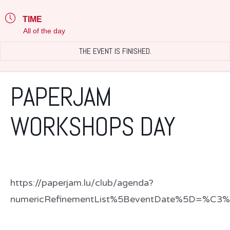
TIME
All of the day
THE EVENT IS FINISHED.
PAPERJAM
WORKSHOPS DAY
https://paperjam.lu/club/agenda?
numericRefinementList%5BeventDate%5D=%C3%8