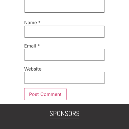
Name
*
Email
*
Website
SPONSORS