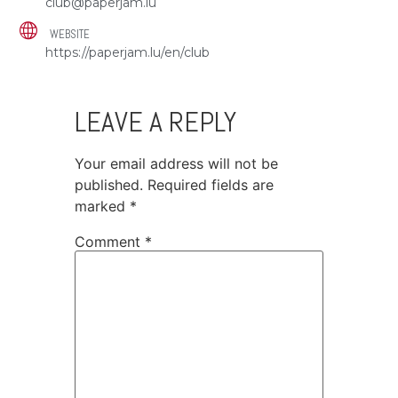
club@paperjam.lu
WEBSITE
https://paperjam.lu/en/club
LEAVE A REPLY
Your email address will not be
published.
Required fields are
marked
*
Comment
*