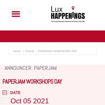
Home
Events
PAPERJAM WORKSHOPS DAY
ANNOUNCER: PAPERJAM
PAPERJAM WORKSHOPS DAY
DATE
Oct 05 2021