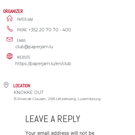
ORGANIZER
PAPERJAM
+352 20 70 70 - 400
PHONE
EMAIL
club@paperjam.lu
WEBSITE
https://paperjam.lu/en/club
LOCATION
KNOKKE OUT
15 Rives de Clausen, 2165 Lëtzebuerg, Luxembourg
LEAVE A REPLY
Your email address will not be