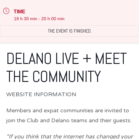
TIME
18 h 30 min - 20 h 00 min
THE EVENT IS FINISHED.
DELANO LIVE + MEET
THE COMMUNITY
WEBSITE INFORMATION
Members and expat communities are invited to
join the Club and Delano teams and their guests.
“If you think that the internet has changed your