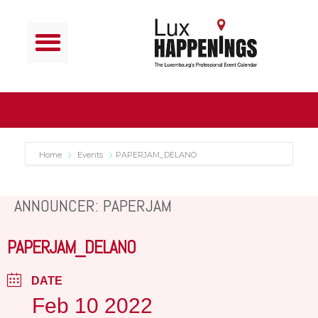
Home
Events
PAPERJAM_DELANO
ANNOUNCER: PAPERJAM
PAPERJAM_DELANO
DATE
Feb 10 2022