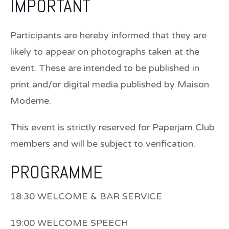
IMPORTANT
Participants are hereby informed that they are
likely to appear on photographs taken at the
event. These are intended to be published in
print and/or digital media published by Maison
Moderne.
This event is strictly reserved for Paperjam Club
members and will be subject to verification.
PROGRAMME
18:30 WELCOME & BAR SERVICE
19:00 WELCOME SPEECH