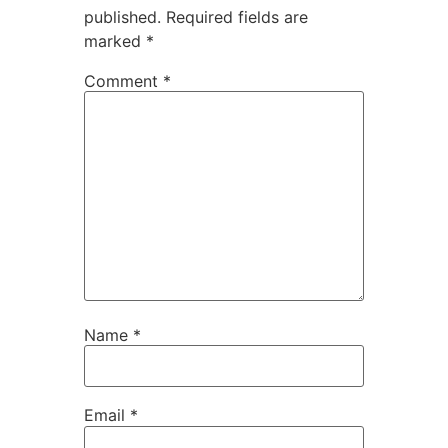
published.
Required fields are
marked
*
Comment
*
Name
*
Email
*