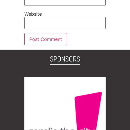
Website
SPONSORS