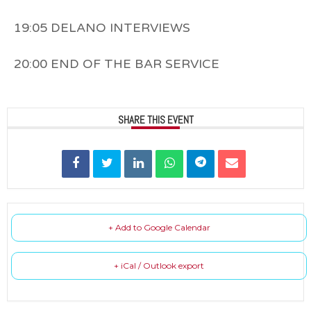
19:05 DELANO INTERVIEWS
20:00 END OF THE BAR SERVICE
SHARE THIS EVENT
+ Add to Google Calendar
+ iCal / Outlook export