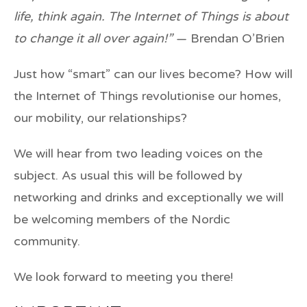
life, think again. The Internet of Things is about
to change it all over again!”
— Brendan O’Brien
Just how “smart” can our lives become? How will
the Internet of Things revolutionise our homes,
our mobility, our relationships?
We will hear from two leading voices on the
subject. As usual this will be followed by
networking and drinks and exceptionally we will
be welcoming members of the Nordic
community.
We look forward to meeting you there!