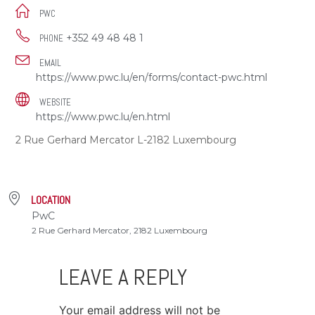
PWC
+352 49 48 48 1
PHONE
EMAIL
https://www.pwc.lu/en/forms/contact-pwc.html
WEBSITE
https://www.pwc.lu/en.html
2 Rue Gerhard Mercator L-2182 Luxembourg
LOCATION
PwC
2 Rue Gerhard Mercator, 2182 Luxembourg
LEAVE A REPLY
Your email address will not be