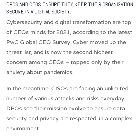
DPOS AND CEOS ENSURE THEY KEEP THEIR ORGANISATION
SECURE IN A DIGITAL SOCIETY.
Cybersecurity and digital transformation are top
of CEOs minds for 2021, according to the latest
PwC Global CEO Survey. Cyber moved up the
threat list, and is now the second highest
concern among CEOs – topped only by their
anxiety about pandemics.
In the meantime, CISOs are facing an unlimited
number of various attacks and risks everyday.
DPOs see their mission evolve to ensure data
security and privacy are respected, in a complex
environment.