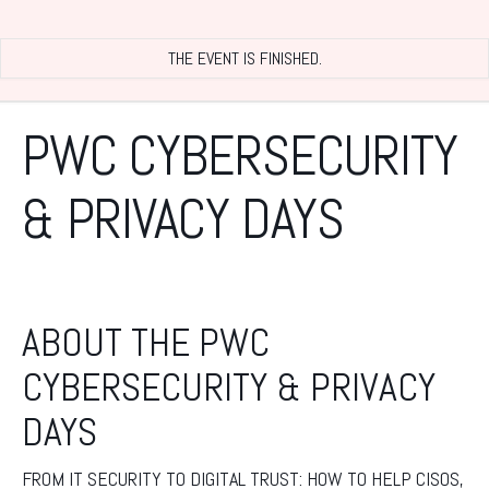
THE EVENT IS FINISHED.
PWC CYBERSECURITY
& PRIVACY DAYS
ABOUT THE PWC
CYBERSECURITY & PRIVACY
DAYS
FROM IT SECURITY TO DIGITAL TRUST: HOW TO HELP CISOS,