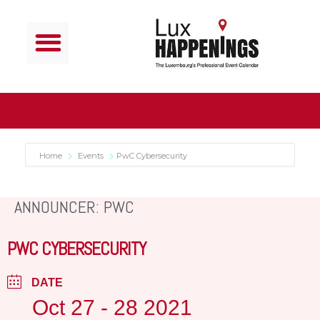
Home
Events
PwC Cybersecurity
ANNOUNCER: PWC
PWC CYBERSECURITY
DATE
Oct 27 - 28 2021