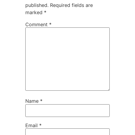
published.
Required fields are
marked
*
Comment
*
Name
*
Email
*