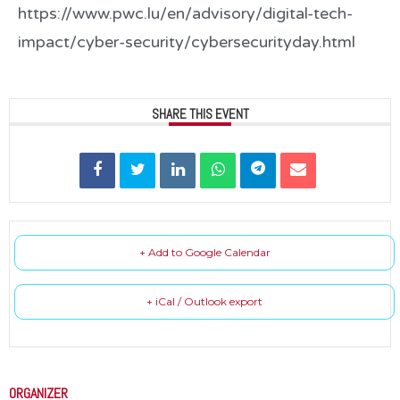
https://www.pwc.lu/en/advisory/digital-tech-
impact/cyber-security/cybersecurityday.html
SHARE THIS EVENT
+ Add to Google Calendar
+ iCal / Outlook export
ORGANIZER