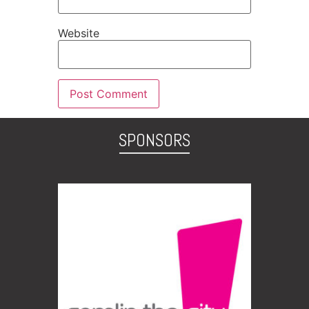
Website
SPONSORS