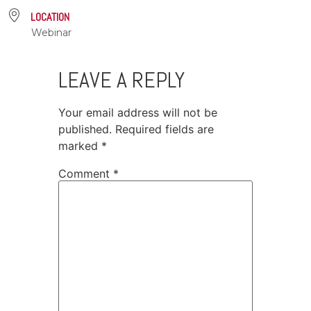
LOCATION
Webinar
LEAVE A REPLY
Your email address will not be
published.
Required fields are
marked
*
Comment
*