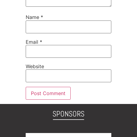
Name
*
Email
*
Website
SPONSORS