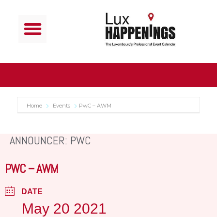
Home
Events
PwC – AWM
ANNOUNCER: PWC
PWC – AWM
DATE
May 20 2021