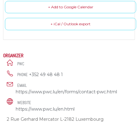
+ Add to Google Calendar
+ iCal / Outlook export
ORGANIZER
PWC
+352 49 48 48 1
PHONE
EMAIL
https://www.pwc.lu/en/forms/contact-pwc.html
WEBSITE
https://www.pwc.lu/en.html
2 Rue Gerhard Mercator L-2182 Luxembourg