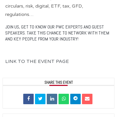
circulars, risk, digital, ETF, tax, GFD,
regulations…
JOIN US, GET TO KNOW OUR PWC EXPERTS AND GUEST
SPEAKERS. TAKE THIS CHANCE TO NETWORK WITH THEM
AND KEY PEOPLE FROM YOUR INDUSTRY!
LINK TO THE EVENT PAGE
SHARE THIS EVENT