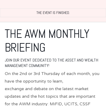
THE EVENT IS FINISHED.
THE AWM MONTHLY
BRIEFING
JOIN OUR EVENT DEDICATED TO THE ASSET AND WEALTH
MANAGEMENT COMMUNITY!
On the 2nd or 3rd Thursday of each month, you
have the opportunity to learn,
exchange and debate on the latest market
updates and the hot topics that are important
for the AWM industry: MiFID, UCITS, CSSF