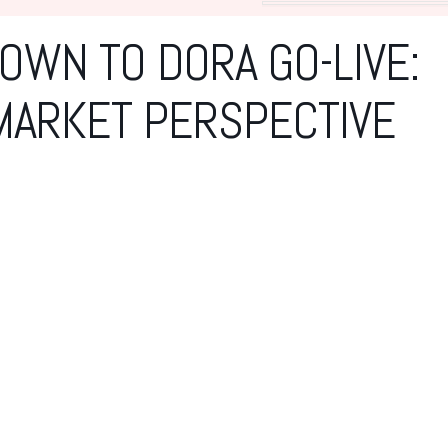
WN TO DORA GO-LIVE:
MARKET PERSPECTIVE