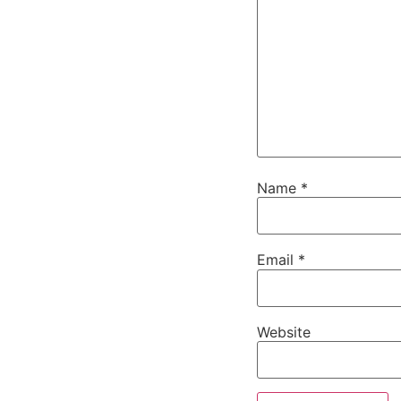
Name
*
Email
*
Website