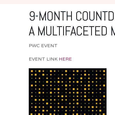
9-MONTH COUNTDO
A MULTIFACETED 
PWC EVENT
EVENT LINK
HERE