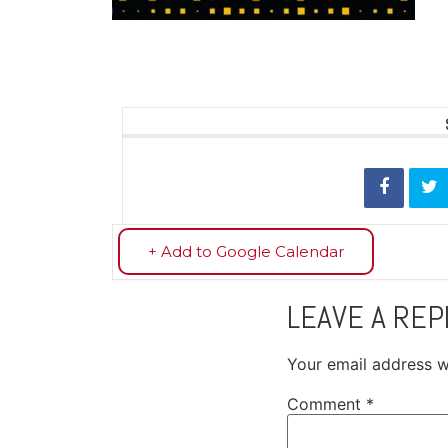
+ Add to Google Calendar
LEAVE A REP
Your email address wi
Comment
*