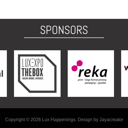
SPONSORS
Copyright © 2026 Lux Happenings. Design by Jayacreator