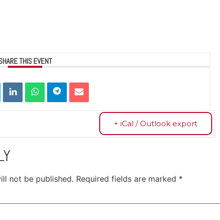
SHARE THIS EVENT
+ iCal / Outlook export
LY
ll not be published.
Required fields are marked
*