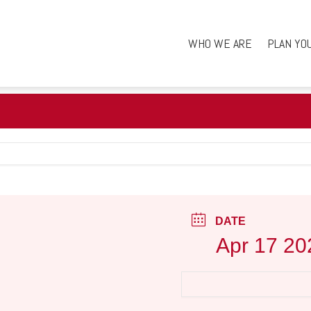
WHO WE ARE
PLAN YO
DATE
Apr 17 20