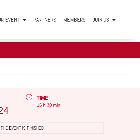
UR EVENT
PARTNERS
MEMBERS
JOIN US
TIME
16 h 30 min
24
THE EVENT IS FINISHED.