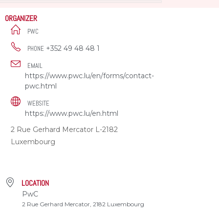
ORGANIZER
PWC
+352 49 48 48 1
PHONE
EMAIL
https://www.pwc.lu/en/forms/contact-
pwc.html
WEBSITE
https://www.pwc.lu/en.html
2 Rue Gerhard Mercator L-2182
Luxembourg
LOCATION
PwC
2 Rue Gerhard Mercator, 2182 Luxembourg