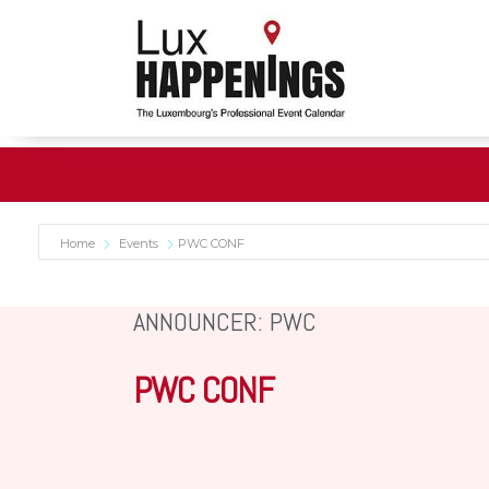
Home
Events
PWC CONF
ANNOUNCER: PWC
PWC CONF