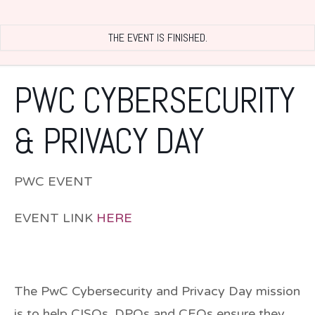
THE EVENT IS FINISHED.
PWC CYBERSECURITY
& PRIVACY DAY
PWC EVENT
EVENT LINK
HERE
The PwC Cybersecurity and Privacy Day mission
is to help CISOs, DPOs and CEOs ensure they