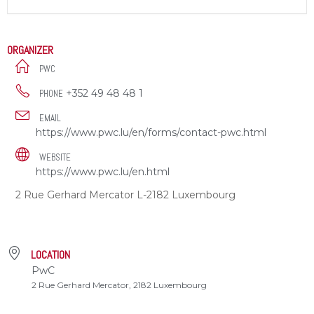
ORGANIZER
PWC
+352 49 48 48 1
PHONE
EMAIL
https://www.pwc.lu/en/forms/contact-pwc.html
WEBSITE
https://www.pwc.lu/en.html
2 Rue Gerhard Mercator L-2182 Luxembourg
LOCATION
PwC
2 Rue Gerhard Mercator, 2182 Luxembourg