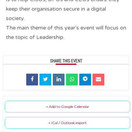
keep their organisation secure in a digital
society.
The main theme of this year’s event will focus on
the topic of
Leadership
.
SHARE THIS EVENT
+ Add to Google Calendar
+ iCal / Outlook export