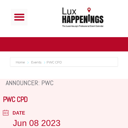
Home
Events
PWC CPD
ANNOUNCER: PWC
PWC CPD
DATE
Jun 08 2023