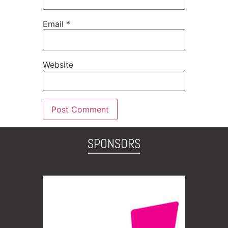
Email
*
Website
SPONSORS