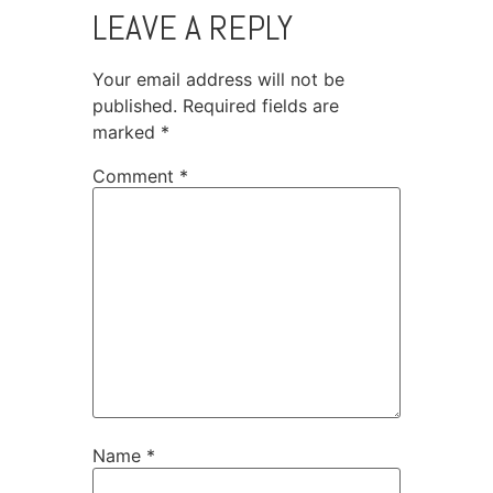
LEAVE A REPLY
Your email address will not be
published.
Required fields are
marked
*
Comment
*
Name
*