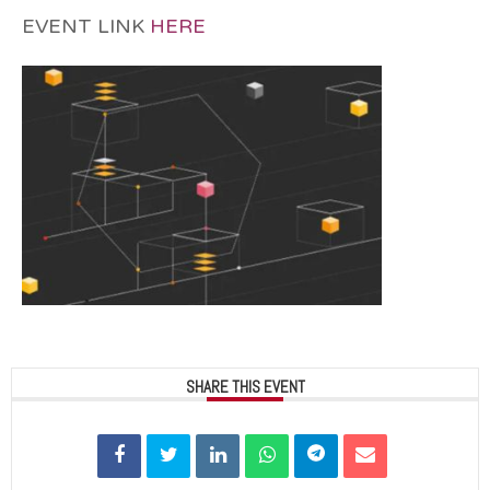
EVENT LINK
HERE
SHARE THIS EVENT