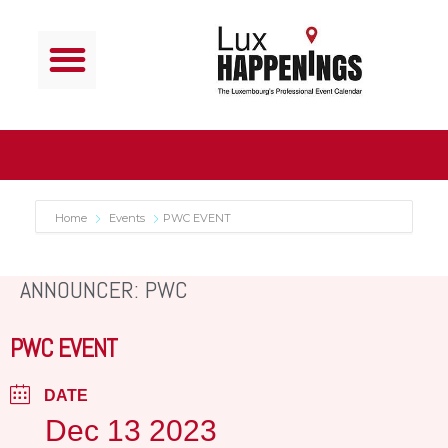
Home
Events
PWC EVENT
ANNOUNCER: PWC
PWC EVENT
DATE
Dec 13 2023