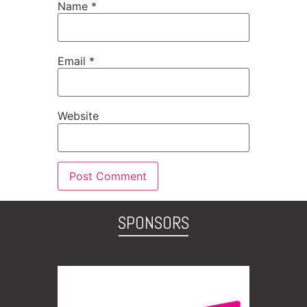
Name
*
Email
*
Website
SPONSORS