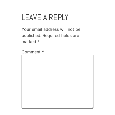
LEAVE A REPLY
Your email address will not be
published.
Required fields are
marked
*
Comment
*