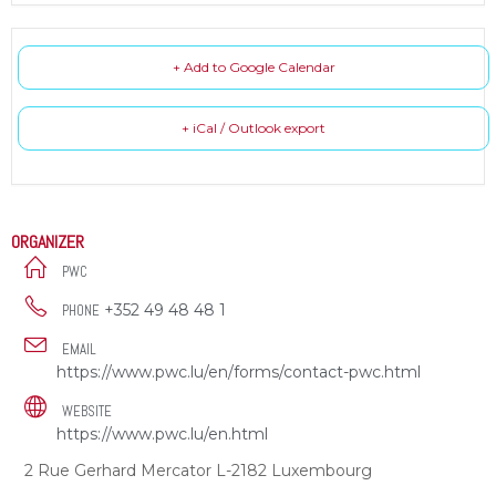
+ Add to Google Calendar
+ iCal / Outlook export
ORGANIZER
PWC
+352 49 48 48 1
PHONE
EMAIL
https://www.pwc.lu/en/forms/contact-pwc.html
WEBSITE
https://www.pwc.lu/en.html
2 Rue Gerhard Mercator L-2182 Luxembourg