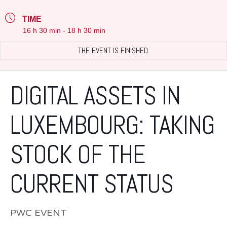
TIME
16 h 30 min - 18 h 30 min
THE EVENT IS FINISHED.
DIGITAL ASSETS IN
LUXEMBOURG: TAKING
STOCK OF THE
CURRENT STATUS
PWC EVENT