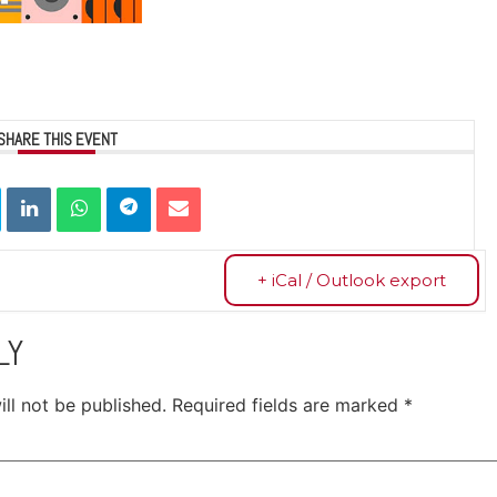
SHARE THIS EVENT
+ iCal / Outlook export
LY
ll not be published.
Required fields are marked
*