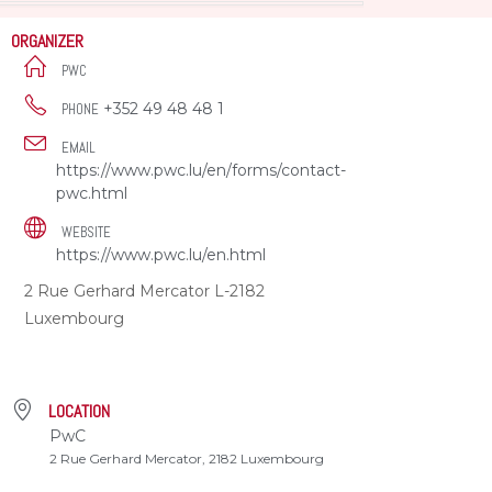
ORGANIZER
PWC
+352 49 48 48 1
PHONE
EMAIL
https://www.pwc.lu/en/forms/contact-
pwc.html
WEBSITE
https://www.pwc.lu/en.html
2 Rue Gerhard Mercator L-2182
Luxembourg
LOCATION
PwC
2 Rue Gerhard Mercator, 2182 Luxembourg