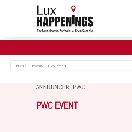
Home
Events
PWC EVENT
ANNOUNCER: PWC
PWC EVENT