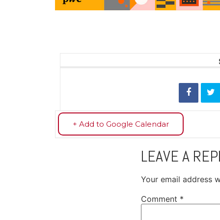
+ Add to Google Calendar
LEAVE A REP
Your email address wi
Comment
*