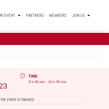
UR EVENT
PARTNERS
MEMBERS
JOIN US
TIME
9 h 00 min - 16 h 00 min
23
THE EVENT IS FINISHED.