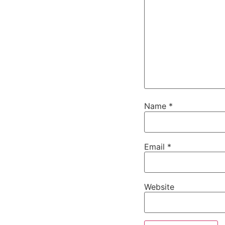
Name
*
Email
*
Website