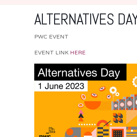
ALTERNATIVES DA
PWC EVENT
EVENT LINK
HERE