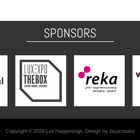
SPONSORS
Copyright © 2026 Lux Happenings. Design by Jayacreator