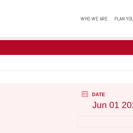
WHO WE ARE
PLAN YO
DATE
Jun 01 20