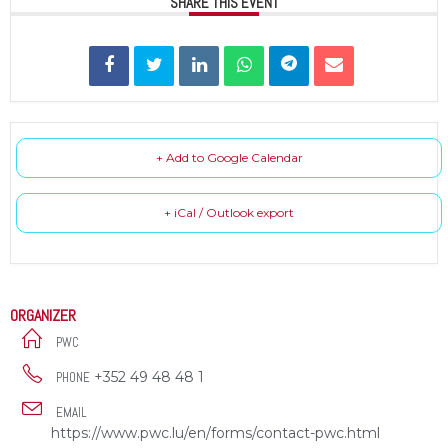
SHARE THIS EVENT
+ Add to Google Calendar
+ iCal / Outlook export
ORGANIZER
PWC
+352 49 48 48 1
PHONE
EMAIL
https://www.pwc.lu/en/forms/contact-pwc.html