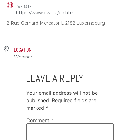
WEBSITE
https://www.pwc.lu/en.html
2 Rue Gerhard Mercator L-2182 Luxembourg
LOCATION
Webinar
LEAVE A REPLY
Your email address will not be
published.
Required fields are
marked
*
Comment
*