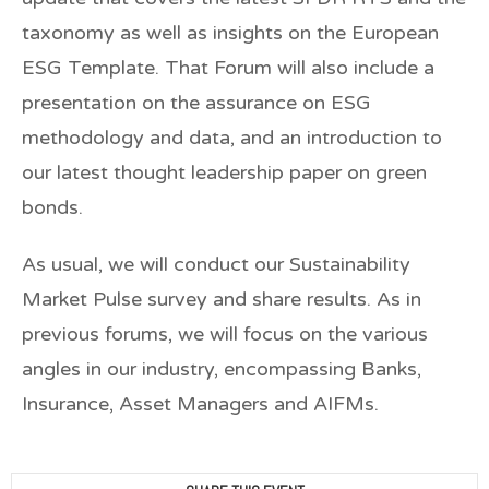
taxonomy as well as insights on the European
ESG Template. That Forum will also include a
presentation on the assurance on ESG
methodology and data, and an introduction to
our latest thought leadership paper on green
bonds.
As usual, we will conduct our Sustainability
Market Pulse survey and share results. As in
previous forums, we will focus on the various
angles in our industry, encompassing Banks,
Insurance, Asset Managers and AIFMs.