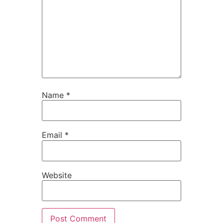
Name
*
Email
*
Website