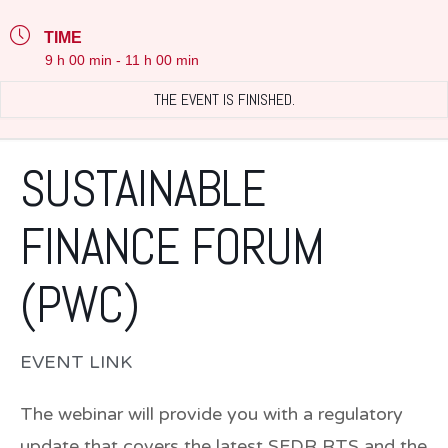
TIME
9 h 00 min - 11 h 00 min
THE EVENT IS FINISHED.
SUSTAINABLE
FINANCE FORUM
(PWC)
EVENT LINK
The webinar will provide you with a regulatory
update that covers the latest SFDR RTS and the