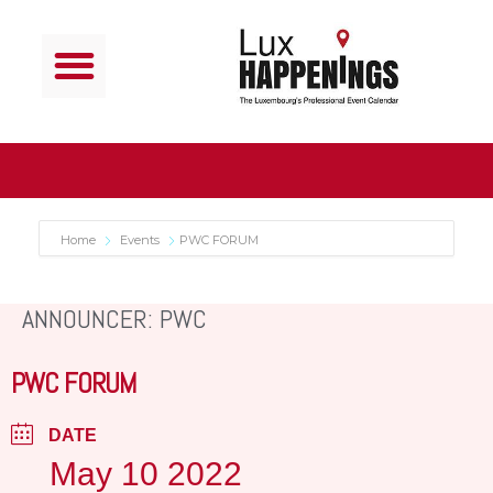
Home
Events
PWC FORUM
ANNOUNCER: PWC
PWC FORUM
DATE
May 10 2022