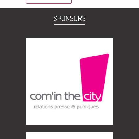
SPONSORS