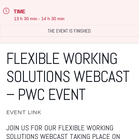
TIME
13 h 30 min - 14 h 30 min
THE EVENT IS FINISHED.
FLEXIBLE WORKING
SOLUTIONS WEBCAST
– PWC EVENT
EVENT LINK
JOIN US FOR OUR FLEXIBLE WORKING
SOLUTIONS WEBCAST TAKING PLACE ON