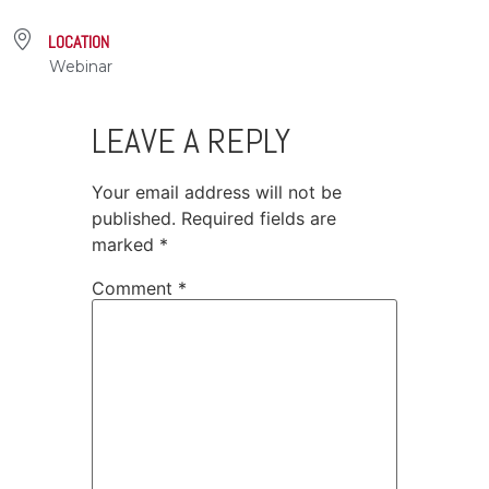
LOCATION
Webinar
LEAVE A REPLY
Your email address will not be
published.
Required fields are
marked
*
Comment
*