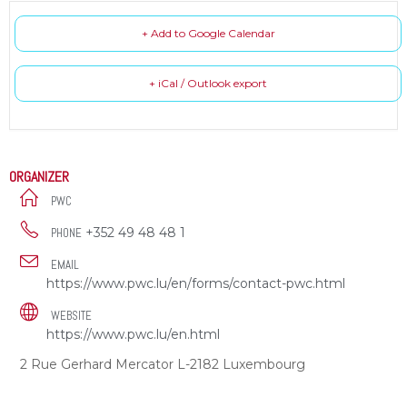
+ Add to Google Calendar
+ iCal / Outlook export
ORGANIZER
PWC
+352 49 48 48 1
PHONE
EMAIL
https://www.pwc.lu/en/forms/contact-pwc.html
WEBSITE
https://www.pwc.lu/en.html
2 Rue Gerhard Mercator L-2182 Luxembourg