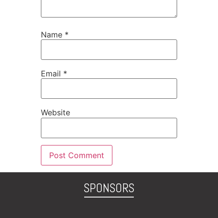
Name
*
Email
*
Website
SPONSORS