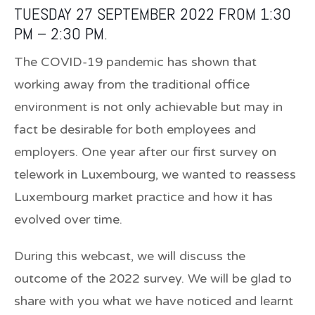
TUESDAY 27 SEPTEMBER 2022 FROM 1:30
PM – 2:30 PM.
The COVID-19 pandemic has shown that
working away from the traditional office
environment is not only achievable but may in
fact be desirable for both employees and
employers. One year after our first survey on
telework in Luxembourg, we wanted to reassess
Luxembourg market practice and how it has
evolved over time.
During this webcast, we will discuss the
outcome of the 2022 survey. We will be glad to
share with you what we have noticed and learnt