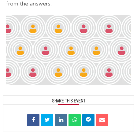
from the answers.
SHARE THIS EVENT