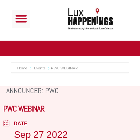
Home
Events
PWC WEBINAR
ANNOUNCER: PWC
PWC WEBINAR
DATE
Sep 27 2022