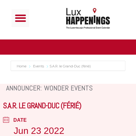
Home
Events
S.A.R. le Grand-Duc (férié)
ANNOUNCER: WONDER EVENTS
S.A.R. LE GRAND-DUC (FÉRIÉ)
DATE
Jun 23 2022