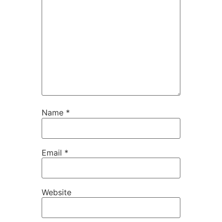
Name
*
Email
*
Website