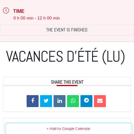
TIME
0 h 00 min - 12 h 00 min
THE EVENT IS FINISHED.
VACANCES D’ÉTÉ (LU)
SHARE THIS EVENT
+ Add to Google Calendar