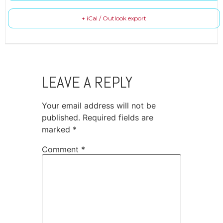
+ iCal / Outlook export
LEAVE A REPLY
Your email address will not be
published.
Required fields are
marked
*
Comment
*