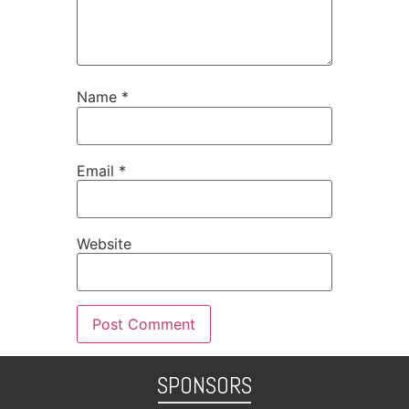
Name
*
Email
*
Website
SPONSORS