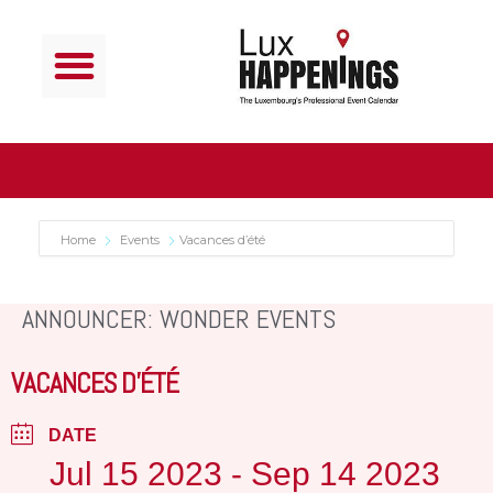
Home
Events
Vacances d’été
ANNOUNCER: WONDER EVENTS
VACANCES D’ÉTÉ
DATE
Jul 15 2023
- Sep 14 2023