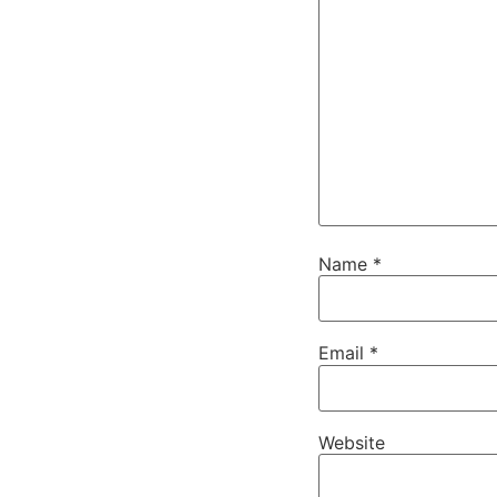
Name
*
Email
*
Website