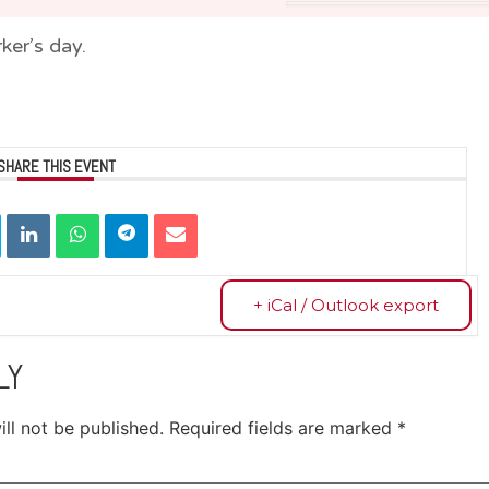
ker’s day.
SHARE THIS EVENT
+ iCal / Outlook export
LY
ll not be published.
Required fields are marked
*