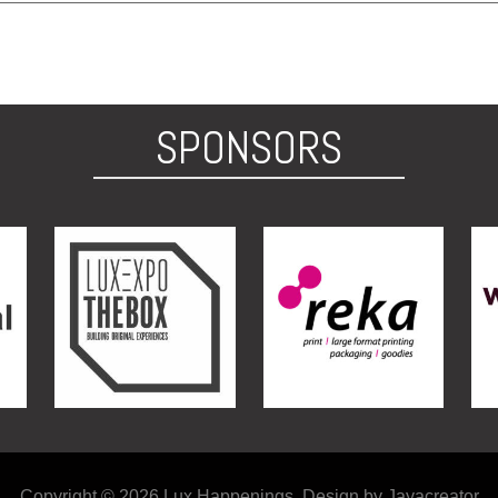
SPONSORS
Copyright © 2026 Lux Happenings. Design by Jayacreator