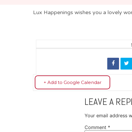
Lux Happenings wishes you a lovely wor
+ Add to Google Calendar
LEAVE A REP
Your email address wi
Comment
*