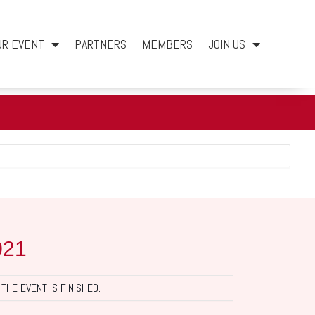
UR EVENT
PARTNERS
MEMBERS
JOIN US
021
THE EVENT IS FINISHED.