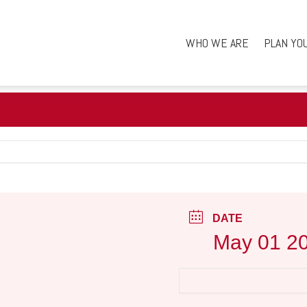
WHO WE ARE
PLAN YO
DATE
May 01 2