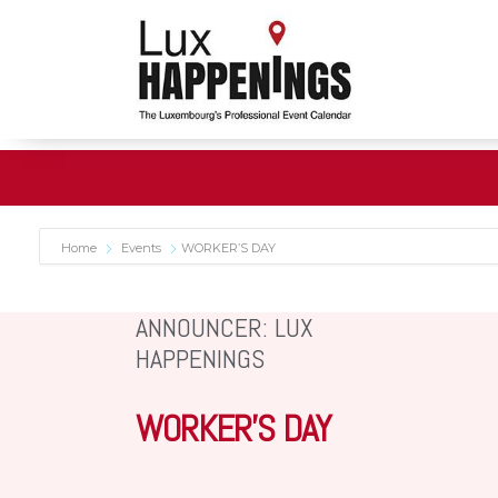
Home
Events
WORKER’S DAY
ANNOUNCER: LUX
HAPPENINGS
WORKER’S DAY